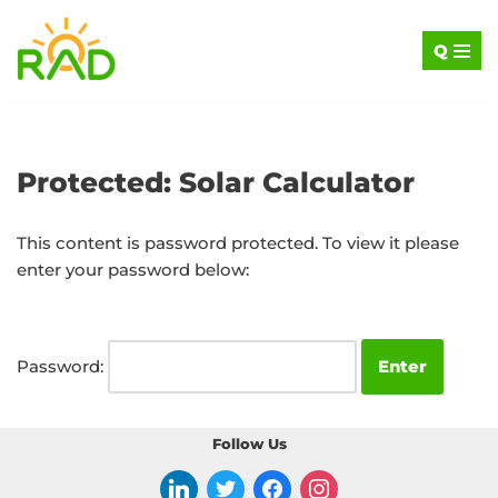
Q
Skip
to
content
Protected: Solar Calculator
This content is password protected. To view it please
enter your password below:
Password:
Follow Us