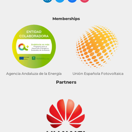
Memberships
Agencia Andaluza de la Energía
Unión Española Fotovoltaica
Partners