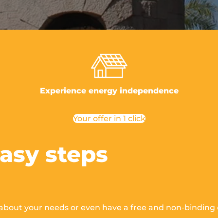
Experience energy independence
Your offer in 1 click
easy steps
 about your needs
or even have a free and non-binding o