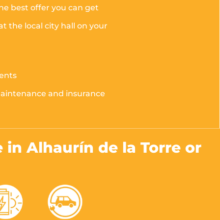
the best offer you can get
the local city hall on your
ments
 maintenance and insurance
e in Alhaurín de la Torre or