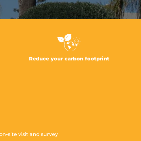
Reduce your carbon footprint
n-site visit and survey