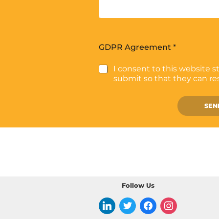
GDPR Agreement
*
I consent to this website s
submit so that they can r
SEN
Follow Us