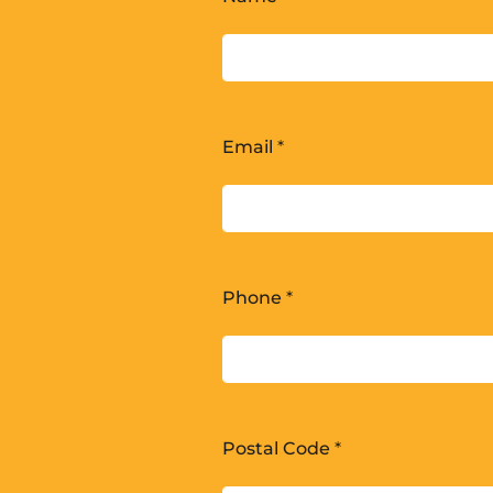
Email
*
Phone
*
Postal Code
*