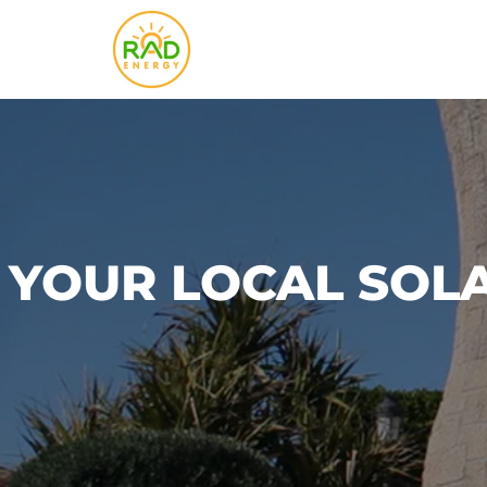
Skip
to
content
YOUR LOCAL SOL