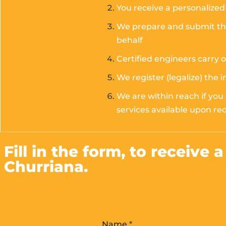
You receive a personalized 
We prepare and submit the 
behalf
Certified engineers carry 
We register (legalize) the 
We are within reach if you
services available upon re
Fill in the form, to receive 
Churriana.
Name
*