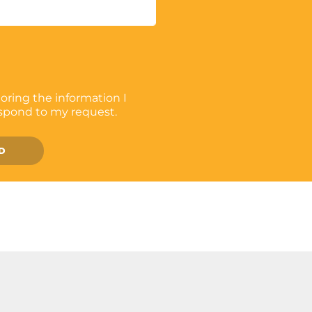
toring the information I
espond to my request.
D