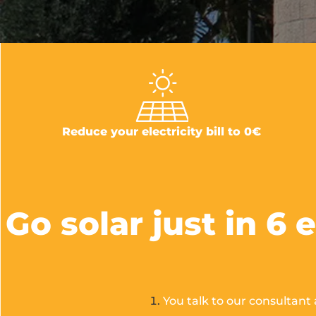
Reduce your electricity bill to 0€
Go solar just in 6 
You talk to our consultant