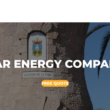
AR ENERGY COMP
FREE QUOTE