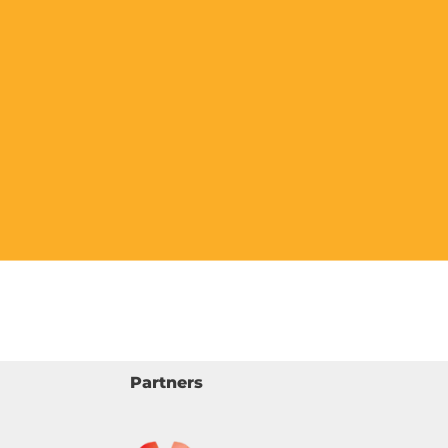
Partners