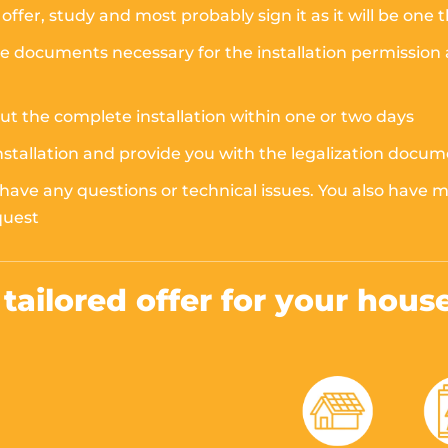
offer, study and most probably sign it as it will be one 
documents necessary for the installation permission at 
out the complete installation within one or two days
installation and provide you with the legalization docu
 have any questions or technical issues. You also have
quest
a tailored offer for your hous